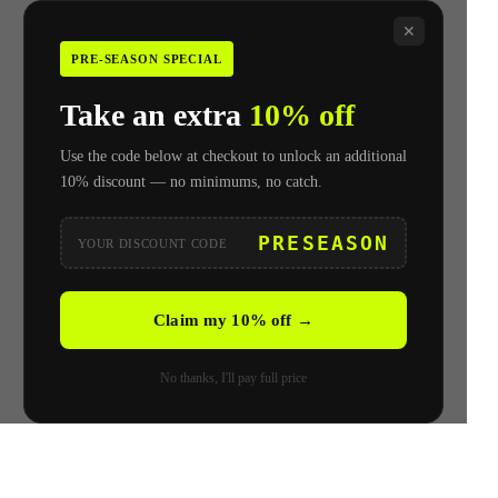
✕
PRE-SEASON SPECIAL
Take an extra
10% off
Use the code below at checkout to unlock an additional
10% discount — no minimums, no catch.
PRESEASON
YOUR DISCOUNT CODE
Claim my 10% off →
No thanks, I'll pay full price